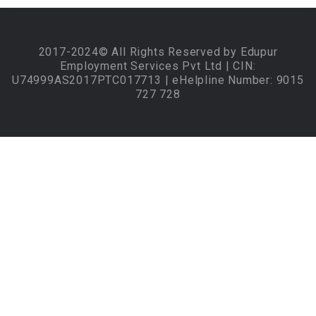
2017-2024© All Rights Reserved by Edupur
Employment Services Pvt Ltd | CIN:
U74999AS2017PTC017713 | eHelpline Number: 9015
727 728