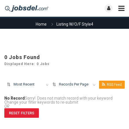
Home
Listing W/O/F Style4
0
Jobs Found
Displayed Here: 0 Jobs
Most Recent
Records Per Page
RSS Feed
No Record
Sorry! Does not match record with your keyword
Change your filter keywords to re-submit
OR
RESET FILTERS