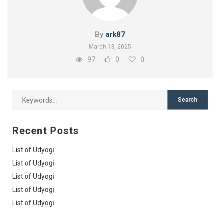
By
ark87
March 13, 2025
97
0
0
Recent Posts
List of Udyogi
List of Udyogi
List of Udyogi
List of Udyogi
List of Udyogi