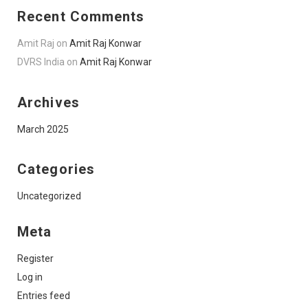
Recent Comments
Amit Raj
on
Amit Raj Konwar
DVRS India
on
Amit Raj Konwar
Archives
March 2025
Categories
Uncategorized
Meta
Register
Log in
Entries feed