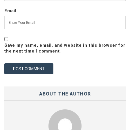
Email
Save my name, email, and website in this browser for
the next time I comment.
ABOUT THE AUTHOR