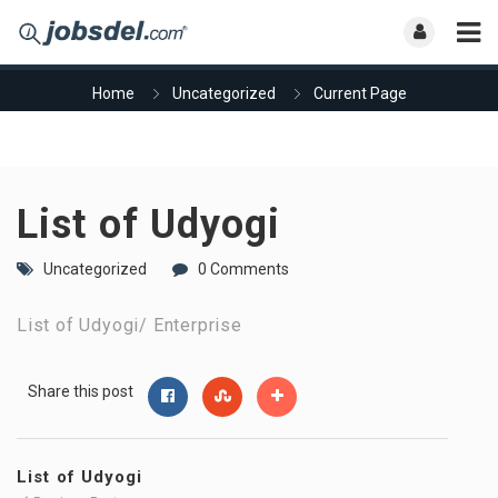
Home
Uncategorized
Current Page
List of Udyogi
Uncategorized
0 Comments
List of Udyogi/ Enterprise
Share this post
List of Udyogi