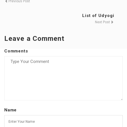
Previous Post
List of Udyogi
Next Post
Leave a Comment
Comments
Name