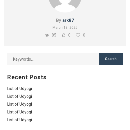
By
ark87
March 13, 2025
85
0
0
Recent Posts
List of Udyogi
List of Udyogi
List of Udyogi
List of Udyogi
List of Udyogi