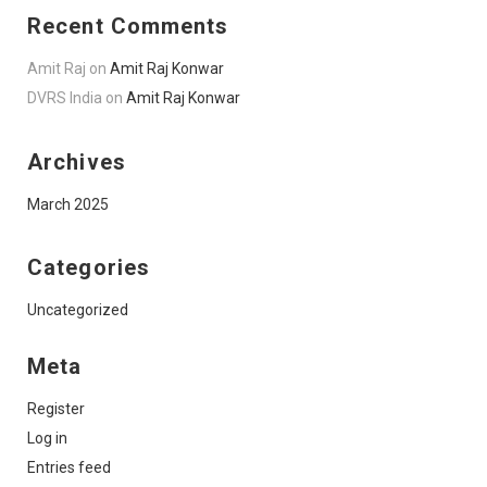
Recent Comments
Amit Raj
on
Amit Raj Konwar
DVRS India
on
Amit Raj Konwar
Archives
March 2025
Categories
Uncategorized
Meta
Register
Log in
Entries feed