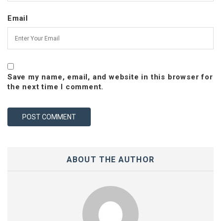
Email
Save my name, email, and website in this browser for
the next time I comment.
ABOUT THE AUTHOR