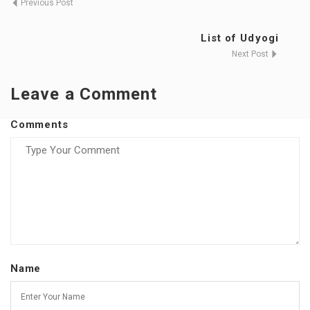
Previous Post
List of Udyogi
Next Post
Leave a Comment
Comments
Name