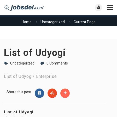
Home
Uncategorized
Current Page
List of Udyogi
Uncategorized
0 Comments
List of Udyogi/ Enterprise
Share this post
List of Udyogi