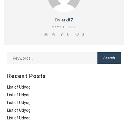
By
ark87
March 13, 2025
79
0
0
Recent Posts
List of Udyogi
List of Udyogi
List of Udyogi
List of Udyogi
List of Udyogi