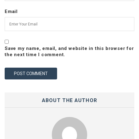
Email
Save my name, email, and website in this browser for
the next time I comment.
ABOUT THE AUTHOR