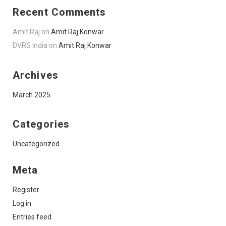
Recent Comments
Amit Raj
on
Amit Raj Konwar
DVRS India
on
Amit Raj Konwar
Archives
March 2025
Categories
Uncategorized
Meta
Register
Log in
Entries feed