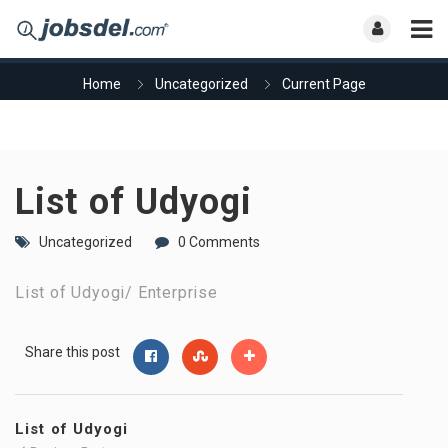
Home
Uncategorized
Current Page
List of Udyogi
Uncategorized
0 Comments
List of Udyogi/ Enterprise
Share this post
List of Udyogi