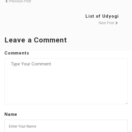
Previous Post
List of Udyogi
Next Post
Leave a Comment
Comments
Name