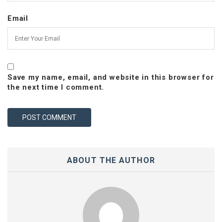
Email
Save my name, email, and website in this browser for
the next time I comment.
ABOUT THE AUTHOR