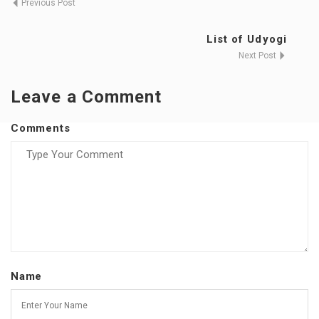
Previous Post
List of Udyogi
Next Post
Leave a Comment
Comments
Name