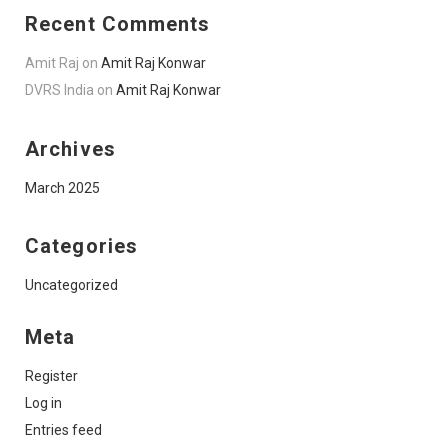
Recent Comments
Amit Raj
on
Amit Raj Konwar
DVRS India
on
Amit Raj Konwar
Archives
March 2025
Categories
Uncategorized
Meta
Register
Log in
Entries feed