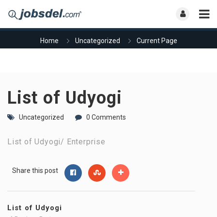
Home
Uncategorized
Current Page
List of Udyogi
Uncategorized
0 Comments
List of Udyogi/ Enterprise
Share this post
List of Udyogi