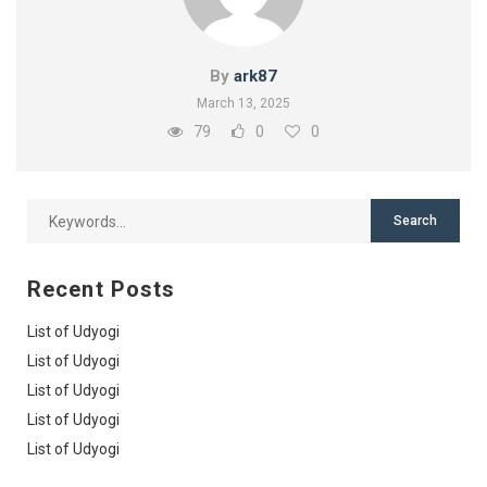
By
ark87
March 13, 2025
79
0
0
Recent Posts
List of Udyogi
List of Udyogi
List of Udyogi
List of Udyogi
List of Udyogi