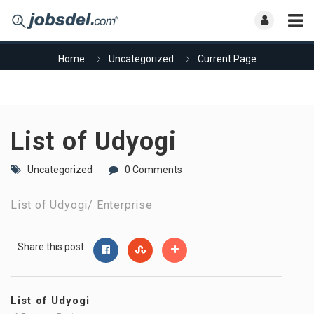
Home
Uncategorized
Current Page
List of Udyogi
Uncategorized
0 Comments
List of Udyogi/ Enterprise
Share this post
List of Udyogi