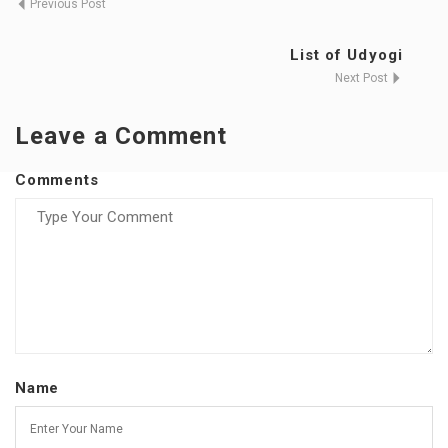
Previous Post
List of Udyogi
Next Post
Leave a Comment
Comments
Name