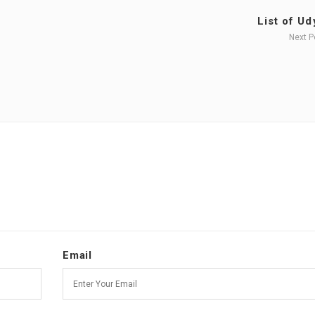
List of Ud
Next 
Email