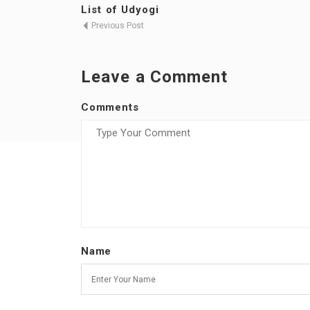
List of Udyogi
Previous Post
Leave a Comment
Comments
Name