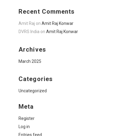
Recent Comments
Amit Raj
on
Amit Raj Konwar
DVRS India
on
Amit Raj Konwar
Archives
March 2025
Categories
Uncategorized
Meta
Register
Log in
Entries feed