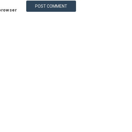
 browser