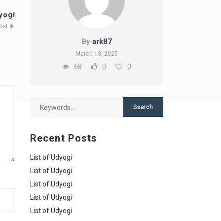
yogi
Post
By
ark87
March 13, 2025
68
0
0
Recent Posts
List of Udyogi
List of Udyogi
List of Udyogi
List of Udyogi
List of Udyogi