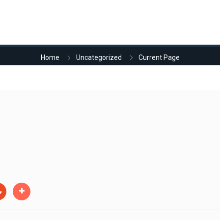
Home
Uncategorized
Current Page