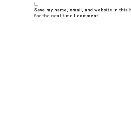
Save my name, email, and website in this
for the next time I comment.