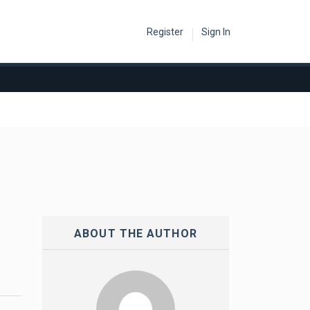
Register
Sign In
ABOUT THE AUTHOR