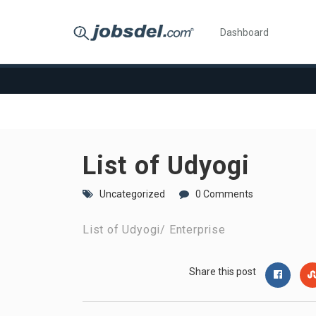
Dashboard
List of Udyogi
Uncategorized
0 Comments
List of Udyogi/ Enterprise
Share this post